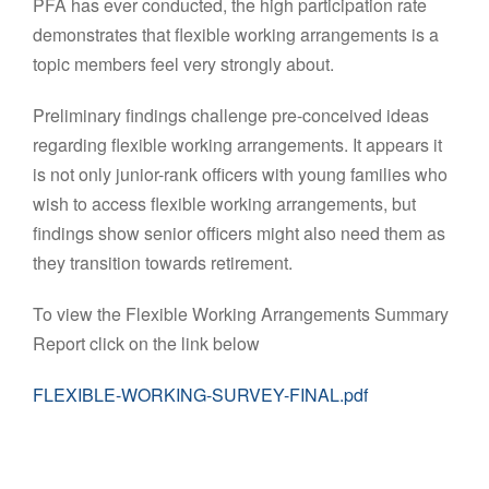
PFA has ever conducted, the high participation rate
demonstrates that flexible working arrangements is a
topic members feel very strongly about.
Preliminary findings challenge pre-conceived ideas
regarding flexible working arrangements. It appears it
is not only junior-rank officers with young families who
wish to access flexible working arrangements, but
findings show senior officers might also need them as
they transition towards retirement.
To view the Flexible Working Arrangements Summary
Report click on the link below
FLEXIBLE-WORKING-SURVEY-FINAL.pdf