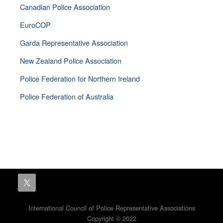
Canadian Police Association
EuroCOP
Garda Representative Association
New Zealand Police Association
Police Federation for Northern Ireland
Police Federation of Australia
International Council of Police Representative Associations
Copyright © 2022