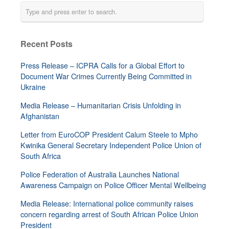
Recent Posts
Press Release – ICPRA Calls for a Global Effort to
Document War Crimes Currently Being Committed in
Ukraine
Media Release – Humanitarian Crisis Unfolding in
Afghanistan
Letter from EuroCOP President Calum Steele to Mpho
Kwinika General Secretary Independent Police Union of
South Africa
Police Federation of Australia Launches National
Awareness Campaign on Police Officer Mental Wellbeing
Media Release: International police community raises
concern regarding arrest of South African Police Union
President