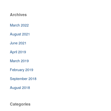
Archives
March 2022
August 2021
June 2021
April 2019
March 2019
February 2019
September 2018
August 2018
Categories