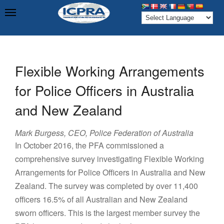
Flexible Working Arrangements
for Police Officers in Australia
and New Zealand
Mark Burgess, CEO, Police Federation of Australia
In October 2016, the PFA commissioned a
comprehensive survey investigating Flexible Working
Arrangements for Police Officers in Australia and New
Zealand. The survey was completed by over 11,400
officers 16.5% of all Australian and New Zealand
sworn officers. This is the largest member survey the