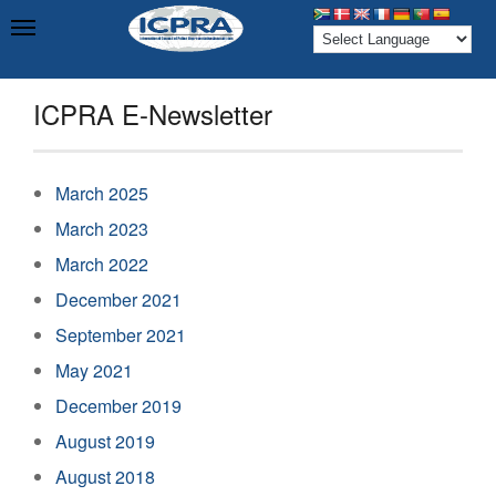
ICPRA E-Newsletter
March 2025
March 2023
March 2022
December 2021
September 2021
May 2021
December 2019
August 2019
August 2018