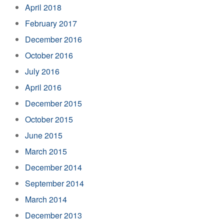
April 2018
February 2017
December 2016
October 2016
July 2016
April 2016
December 2015
October 2015
June 2015
March 2015
December 2014
September 2014
March 2014
December 2013