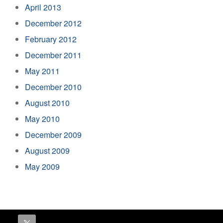
April 2013
December 2012
February 2012
December 2011
May 2011
December 2010
August 2010
May 2010
December 2009
August 2009
May 2009